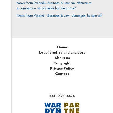
News from Poland—Business & Law: tax offence at
a company – who’s liable for the crime?
News from Poland—Business & Law: demerger by spin-off
Home
Legal studies and analyses
About us
Copyright
Privacy Policy
Contact
ISSN 2391-4424
Note, the link will op