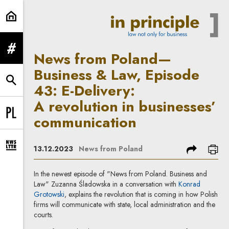
News from Poland—Business & Law,
expand menu
News from Poland—
Business & Law, Episode
expand search form
43: E-Delivery:
A revolution in businesses’
communication
Change language to PL
share
prin
13.12.2023
News from Poland
expand newsletter subscription form
In the newest episode of "News from Poland. Business and
Law" Zuzanna Śladowska in a conversation with
Konrad
Grotowski
, explains the revolution that is coming in how Polish
firms will communicate with state, local administration and the
courts.