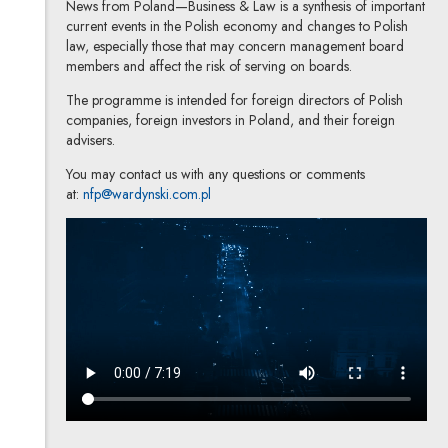
News from Poland—Business & Law is a synthesis of important
current events in the Polish economy and changes to Polish
law, especially those that may concern management board
members and affect the risk of serving on boards.
The programme is intended for foreign directors of Polish
companies, foreign investors in Poland, and their foreign
advisers.
You may contact us with any questions or comments
at:
nfp@wardynski.com.pl