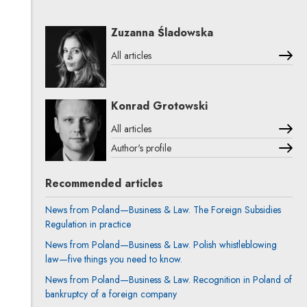
Zuzanna Śladowska
All articles
Konrad Grotowski
All articles
Author's profile
Note, the link will open in a new window
Recommended articles
News from Poland—Business & Law. The Foreign Subsidies
Regulation in practice
News from Poland—Business & Law. Polish whistleblowing
law—five things you need to know.
News from Poland—Business & Law. Recognition in Poland of
bankruptcy of a foreign company