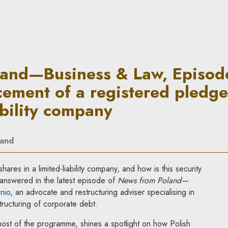
aw, Episode 31: Out-of-court 
and—Business & Law, Episode
cement of a registered pledge
ability company
land
ares in a limited-liability company, and how is this security
answered in the latest episode of
News from Poland—
nio
, an advocate and restructuring adviser specialising in
ructuring of corporate debt.
host of the programme, shines a spotlight on how Polish