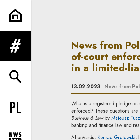
News from Poland—Business & L
News from Pol
expand menu
of-court enfor
in a limited-li
expand search form
13.02.2023
News from Po
What is a registered pledge on sh
Change language to PL
enforced? These questions are 
Business & Law
by
Mateusz Tusz
banking and finance law and rest
Afterwards,
Konrad Grotowski
, 