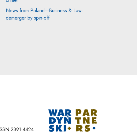
crime?
News from Poland—Business & Law:
demerger by spin-off
Note, the link will
ISSN 2391-4424