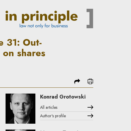
enforcement of a registered p
 31: Out-
 on shares
share
print
Konrad Grotowski
All articles
Author's profile
Note, the link will open in a new window