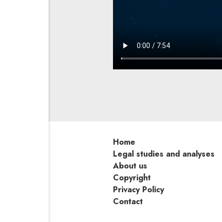
Home
Legal studies and analyses
About us
Copyright
Privacy Policy
Contact