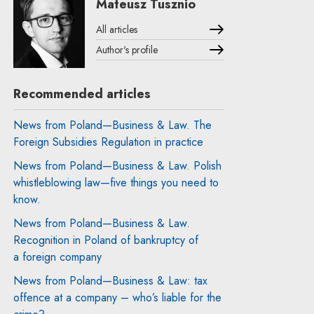
Mateusz Tusznio
All articles
Author's profile
Note, the link will open in a new window
Recommended articles
News from Poland—Business & Law. The
Foreign Subsidies Regulation in practice
News from Poland—Business & Law. Polish
whistleblowing law—five things you need to
know.
News from Poland—Business & Law.
Recognition in Poland of bankruptcy of
a foreign company
News from Poland—Business & Law: tax
offence at a company – who’s liable for the