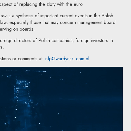
spect of replacing the zloty with the euro.
 Law
is a synthesis of important current events in the Polish
law, especially those that may concern management board
serving on boards.
reign directors of Polish companies, foreign investors in
rs.
stions or comments at:
nfp@wardynski.com.pl
.