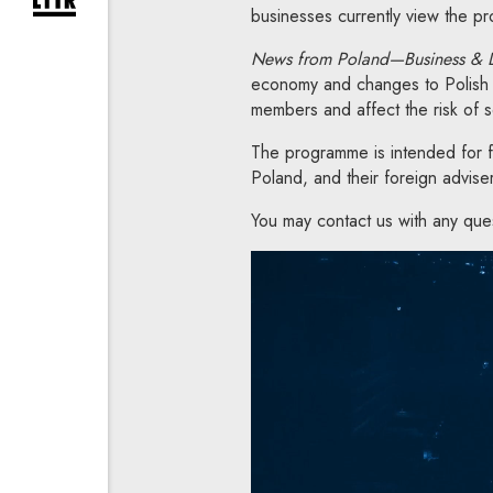
expand newsletter subscription form
businesses currently view the pro
News from Poland—Business &
economy and changes to Polish 
members and affect the risk of 
The programme is intended for fo
Poland, and their foreign advise
You may contact us with any que