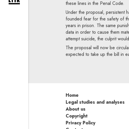
expand newsletter subscription form
these lines in the Penal Code.
Under the proposal, persistent har
founded fear for the safety of th
years in prison. The same punis
data in order to cause them mate
attempt suicide, the culprit woul
The proposal will now be circulat
expected to take up the bill in e
Home
Legal studies and analyses
About us
Copyright
Privacy Policy