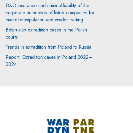
D&O insurance and criminal liability of the
corporate authorities of listed companies for
market manipulation and insider trading
Belarusian extradition cases in the Polish
courts
Trends in extradition from Poland to Russia
Report. Extradition cases in Poland 2022–
2024
Note, the link will