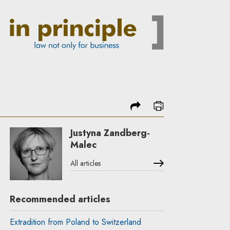
share
print
Justyna Zandberg-
Malec
All articles
Recommended articles
Extradition from Poland to Switzerland