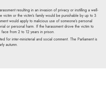
assment resulting in an invasion of privacy or instilling a well-
e victim or the victim’s family would be punishable by up to 3
hment would apply to malicious use of someone’s personal
rial or personal harm. If the harassment drove the victim to
d face from 2 to 12 years in prison.
ed for inter-ministerial and social comment. The Parliament is
arly autumn.