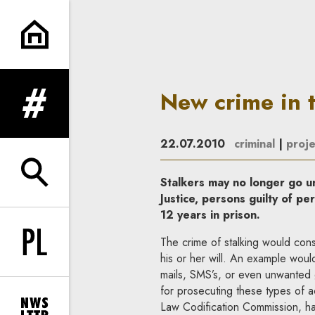
New crime in the Penal Code |
New crime in 
expand menu
22.07.2010
criminal
|
proje
expand search form
Stalkers may no longer go un
Justice, persons guilty of p
12 years in prison.
The crime of stalking would cons
Change language to PL
his or her will. An example wou
mails, SMS’s, or even unwanted 
for prosecuting these types of ac
Law Codification Commission, ha