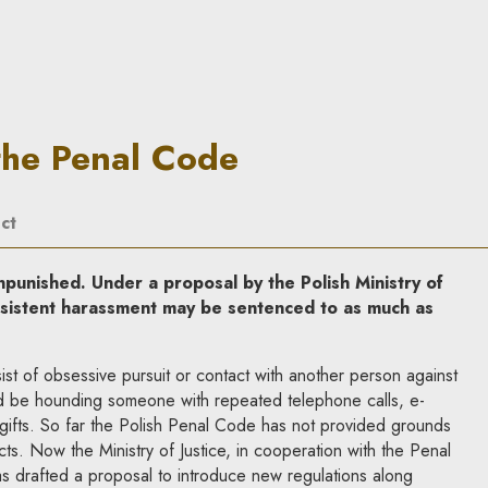
 In Principle
the Penal Code
ct
punished. Under a proposal by the Polish Ministry of
ersistent harassment may be sentenced to as much as
ist of obsessive pursuit or contact with another person against
ld be hounding someone with repeated telephone calls, e-
gifts. So far the Polish Penal Code has not provided grounds
ts. Now the Ministry of Justice, in cooperation with the Penal
s drafted a proposal to introduce new regulations along