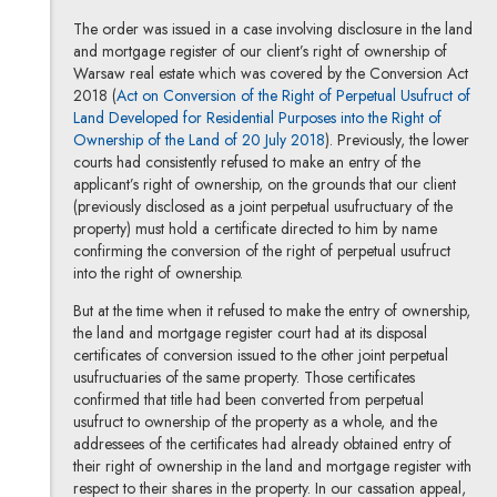
The order was issued in a case involving disclosure in the land
and mortgage register of our client’s right of ownership of
Warsaw real estate which was covered by the Conversion Act
2018 (
Act on Conversion of the Right of Perpetual Usufruct of
Land Developed for Residential Purposes into the Right of
Ownership of the Land of 20 July 2018
). Previously, the lower
courts had consistently refused to make an entry of the
applicant’s right of ownership, on the grounds that our client
(previously disclosed as a joint perpetual usufructuary of the
property) must hold a certificate directed to him by name
confirming the conversion of the right of perpetual usufruct
into the right of ownership.
But at the time when it refused to make the entry of ownership,
the land and mortgage register court had at its disposal
certificates of conversion issued to the other joint perpetual
usufructuaries of the same property. Those certificates
confirmed that title had been converted from perpetual
usufruct to ownership of the property as a whole, and the
addressees of the certificates had already obtained entry of
their right of ownership in the land and mortgage register with
respect to their shares in the property. In our cassation appeal,