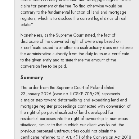
claim for payment of the fee. To find otherwise would be
contrary to the fundamental function of land and mortgage
registers, which is to disclose the current legal status of real
estate.”
Nonetheless, as the Supreme Court stated, the fact of
disclosure of the converted right of ownership based on
a certificate issued to another co-usufructuary does not release
the administrative authority from the duty to issue a certificate
to the given entity and to state there the amount of the
conversion fee to be paid.
Summary
The order from the Supreme Court of Poland dated
23 January 2026 (case no. II CSKP 705/25) represents
a major step toward deformalising and expediting land and
mortgage register proceedings connected with conversion of
the right of perpetual usufruct of land developed for
residential purposes into the right of ownership. In numerous
situations, similar to that in which our client was found, the
previous perpetual usufructuaries could not obtain the
certificates referred to in Art. 4(1) of the Conversion Act 2018