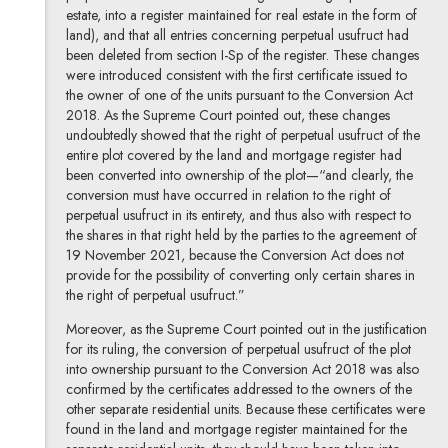
estate, into a register maintained for real estate in the form of
land), and that all entries concerning perpetual usufruct had
been deleted from section I-Sp of the register. These changes
were introduced consistent with the first certificate issued to
the owner of one of the units pursuant to the Conversion Act
2018. As the Supreme Court pointed out, these changes
undoubtedly showed that the right of perpetual usufruct of the
entire plot covered by the land and mortgage register had
been converted into ownership of the plot—“and clearly, the
conversion must have occurred in relation to the right of
perpetual usufruct in its entirety, and thus also with respect to
the shares in that right held by the parties to the agreement of
19 November 2021, because the Conversion Act does not
provide for the possibility of converting only certain shares in
the right of perpetual usufruct.”
Moreover, as the Supreme Court pointed out in the justification
for its ruling, the conversion of perpetual usufruct of the plot
into ownership pursuant to the Conversion Act 2018 was also
confirmed by the certificates addressed to the owners of the
other separate residential units. Because these certificates were
found in the land and mortgage register maintained for the