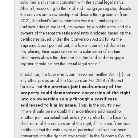
solidified a situation inconsistent with the actual legal status.
After all, according to the land and mortgage register, despite
the conversion to ownership and despite the agreement from
2021, the client’s family members were still joint perpetual
usufructuaries of the land, co-owned by a public entity and the
owners of the separate residential units disclosed based on the
certificates issued under the Conversion Act 2018. As the
Supreme Court pointed out, the lower courts had done this
“by placing their expectations as to submission of certain
documents above the demand that the land and mortgage
register should reflect the actual legal status.”
In addition, the Supreme Court reasoned, neither Art. 4(1) nor
any other provision of the Conversion Act 2018 of the act
foresaw that
the previous joint usufructuary of the
property could demonstrate conversion of the right
into co-ownership solely through a certificate
addressed to him by name
. Thus, in the court’s view,
“there should be no doubt that a certificate addressed to
another joint perpetual usufructuary may also be the basis for
disclosure of the conversion of the right, if it is clear from such
certificate that the entire right of perpetual usufruct has been
converted into the right of ownership.” In the Supreme Court’s