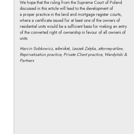
We hope that the ruling from the Supreme Court of Poland
discussed in this article will lead to the development of
a proper practice in the land and mortgage register courts,
where a certificate issued for at least one of the owners of
residential units would be a sufficient basis for making an entry
of the converted right of ownership in favour of all owners of
units.
Marcin Sobkowicz,
adwokat
, Leszek Zatyka, attorney-at-law,
Reprivatisation practice, Private Client practice, Wardyński &
Partners
Marcin Sobkowicz
All articles
Author's profile
Note, the link will open in a new window
Leszek Zatyka
All articles
Author's profile
Note, the link will open in a new window