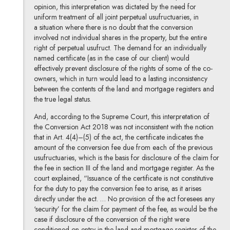
opinion, this interpretation was dictated by the need for
uniform treatment of all joint perpetual usufructuaries, in
a situation where there is no doubt that the conversion
involved not individual shares in the property, but the entire
right of perpetual usufruct. The demand for an individually
named certificate (as in the case of our client) would
effectively prevent disclosure of the rights of some of the co-
owners, which in turn would lead to a lasting inconsistency
between the contents of the land and mortgage registers and
the true legal status.
And, according to the Supreme Court, this interpretation of
the Conversion Act 2018 was not inconsistent with the notion
that in Art. 4(4)–(5) of the act, the certificate indicates the
amount of the conversion fee due from each of the previous
usufructuaries, which is the basis for disclosure of the claim for
the fee in section III of the land and mortgage register. As the
court explained, “Issuance of the certificate is not constitutive
for the duty to pay the conversion fee to arise, as it arises
directly under the act. … No provision of the act foresees any
‘security’ for the claim for payment of the fee, as would be the
case if disclosure of the conversion of the right were
conditioned on entry in the land and mortgage register of the