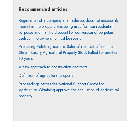
Recommended articles
Registration of a company at an address does not necessarily
mean that the property was being used for non-residential
purposes and that the discount for conversion of perpetual
usufruct into ownership must be repaid
Protecting Polish agriculture: Sales of real estate from the
State Treasury Agricultural Property Stock halted for another
10 years
A new approach to construction contracts
Definition of agricultural property
Proceedings before the National Support Centre for
Agriculture: Obtaining approval for acquisition of agricultural
property