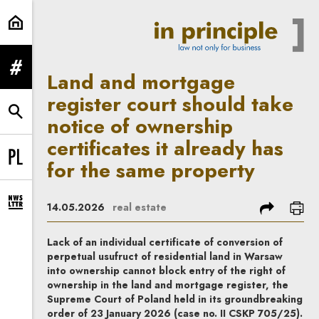
Land and mortgage register court s
expand menu
Land and mortgage
register court should take
expand search form
notice of ownership
certificates it already has
for the same property
Change language to PL
share
prin
14.05.2026
real estate
expand newsletter subscription form
Lack of an individual certificate of conversion of
perpetual usufruct of residential land in Warsaw
into ownership cannot block entry of the right of
ownership in the land and mortgage register, the
Supreme Court of Poland held in its groundbreaking
order of 23 January 2026 (case no. II CSKP 705/25).