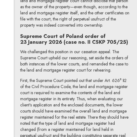
land and mortgage register court cannot disclose that person
as the owner of the property—even though, according to the
land and mortgage register itself, and the other certificates on
file with the court, the right of perpetual usufruct of the
property was indeed converted into ownership.
Supreme Court of Poland order of
23 January 2026 (case no. II CSKP 705/25)
We challenged this position in our cassation appeal. The
Supreme Court upheld our reasoning, set aside the orders of
both instances of the lower courts, and remanded the case to
the land and mortgage register court for rehearing.
First, the Supreme Court pointed out that under Art. 626⁸ §2
of the Civil Procedure Code, the land and mortgage register
court is required to examine the contents of the land and
mortgage register in its entirety. Thus, when evaluating our
client’s application and the enclosed documents, the lower
courts should have examined the overall land and mortgage
register maintained for the real estate. There they should have
noted that the type of land and mortgage register had
changed (from a register maintained for land held in
perpetual usufruct and the building constituting separate real