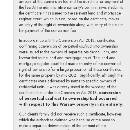
amount of the conversion fee and the deadline for payment of
the fee. At the administrative authority’s own initiative, it submits
the certificate it has issued to the relevant land and mortgage
register court, which in turn, based on the certificate, makes
an entry of the right of ownership along with entry of the claim
for payment of the conversion fee.
In accordance with the Conversion Act 2018, certificates
confirming conversion of perpetual usufruct into ownership
were issued to the owners of separate residential units, and
forwarded to the land and mortgage court. The land and
mortgage register court had made an entry of the converted
right of ownership for a large proportion of these certificates
for the same property by mid-2021. Significantly, although the
certificates were addressed by name to specific owners of
residential units, it was directly stated in the wording of the
certificate that under the Conversion Act 2018,
conversion
of perpetual usufruct to ownership had occurred
with respect to this Warsaw property in its entirety
.
Our client’s family did not receive such a certificate, however,
which the authorities claimed was because of the need to
make a separate determination of the amount of the