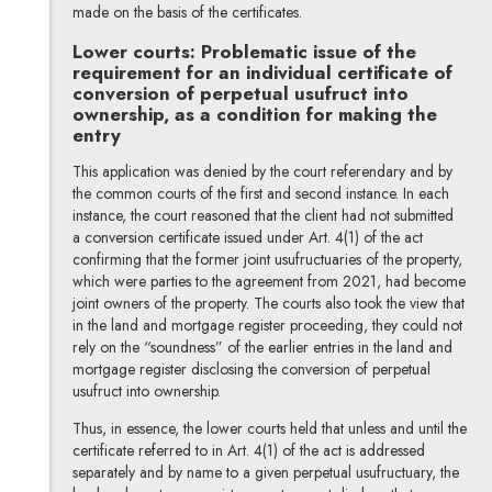
made on the basis of the certificates.
Lower courts: Problematic issue of the
requirement for an individual certificate of
conversion of perpetual usufruct into
ownership, as a condition for making the
entry
This application was denied by the court referendary and by
the common courts of the first and second instance. In each
instance, the court reasoned that the client had not submitted
a conversion certificate issued under Art. 4(1) of the act
confirming that the former joint usufructuaries of the property,
which were parties to the agreement from 2021, had become
joint owners of the property. The courts also took the view that
in the land and mortgage register proceeding, they could not
rely on the “soundness” of the earlier entries in the land and
mortgage register disclosing the conversion of perpetual
usufruct into ownership.
Thus, in essence, the lower courts held that unless and until the
certificate referred to in Art. 4(1) of the act is addressed
separately and by name to a given perpetual usufructuary, the