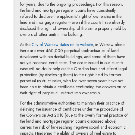
for years, due to the ongoing proceedings. For this reason,
the land and mortgage register courts have consistently
refused to disclose the applicants’ right of ownership in the
land and mortgage register—even if the courts have already
disclosed the right of ownership of the same property held by
owners of other units in the building.
Note, the link will open
As the
City of Warsaw states on its website
, in Warsaw alone
there are over 460,000 perpetual usufructuaries of land
developed with residential buildings, and some of them have
not yet received certificates. The order issued in our client’s
case will no doubt help cut the Gordian knot and afford legal
protection (by disclosing them) to the rights held by former
perpetual usufructuaries, who for over seven years have not
been able to obtain a certificate confirming the conversion of
their right of perpetual usufruct into ownership.
For the administrative authorities to maintain their practice of
delaying the issuance of certificates under the procedure of
the Conversion Act 2018 (due to the overly formal practice of
the land and mortgage register courts discussed above)
carries the risk of far-reaching negative social and economic
impacts. Hindering the ability of owners of real estate to