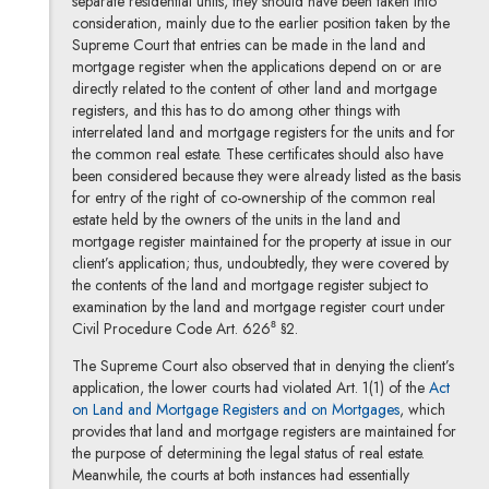
separate residential units, they should have been taken into
consideration, mainly due to the earlier position taken by the
Supreme Court that entries can be made in the land and
mortgage register when the applications depend on or are
directly related to the content of other land and mortgage
registers, and this has to do among other things with
interrelated land and mortgage registers for the units and for
the common real estate. These certificates should also have
been considered because they were already listed as the basis
for entry of the right of co-ownership of the common real
estate held by the owners of the units in the land and
mortgage register maintained for the property at issue in our
client’s application; thus, undoubtedly, they were covered by
the contents of the land and mortgage register subject to
examination by the land and mortgage register court under
Civil Procedure Code Art. 626⁸ §2.
The Supreme Court also observed that in denying the client’s
application, the lower courts had violated Art. 1(1) of the
Act
Note, the link
on Land and Mortgage Registers and on Mortgages
, which
provides that land and mortgage registers are maintained for
the purpose of determining the legal status of real estate.
Meanwhile, the courts at both instances had essentially