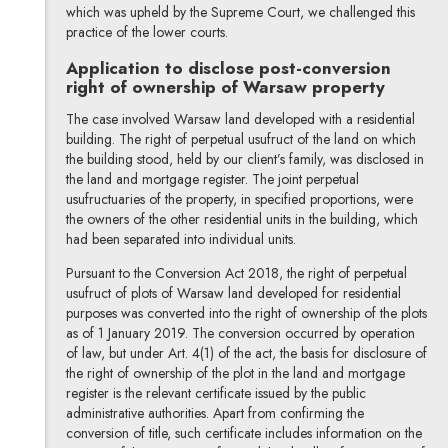
which was upheld by the Supreme Court, we challenged this
practice of the lower courts.
Application to disclose post-conversion
right of ownership of Warsaw property
The case involved Warsaw land developed with a residential
building. The right of perpetual usufruct of the land on which
the building stood, held by our client’s family, was disclosed in
the land and mortgage register. The joint perpetual
usufructuaries of the property, in specified proportions, were
the owners of the other residential units in the building, which
had been separated into individual units.
Pursuant to the Conversion Act 2018, the right of perpetual
usufruct of plots of Warsaw land developed for residential
purposes was converted into the right of ownership of the plots
as of 1 January 2019. The conversion occurred by operation
of law, but under Art. 4(1) of the act, the basis for disclosure of
the right of ownership of the plot in the land and mortgage
register is the relevant certificate issued by the public
administrative authorities. Apart from confirming the
conversion of title, such certificate includes information on the