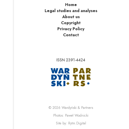
Home
Legal studies and analyses
About us
Copyright
Privacy Policy
Contact
ISSN 2391-4424
Note, the link will op
Note, the link will ope
© 2026
Wardyński & Partners
Note, the link will open i
Photos:
Paweł Wodnicki
Note, the link will open in 
Site by:
Rytm.Digital