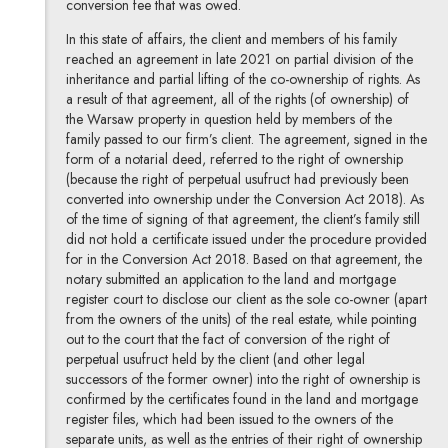
conversion fee that was owed.
In this state of affairs, the client and members of his family
reached an agreement in late 2021 on partial division of the
inheritance and partial lifting of the co-ownership of rights. As
a result of that agreement, all of the rights (of ownership) of
the Warsaw property in question held by members of the
family passed to our firm’s client. The agreement, signed in the
form of a notarial deed, referred to the right of ownership
(because the right of perpetual usufruct had previously been
converted into ownership under the Conversion Act 2018). As
of the time of signing of that agreement, the client’s family still
did not hold a certificate issued under the procedure provided
for in the Conversion Act 2018. Based on that agreement, the
notary submitted an application to the land and mortgage
register court to disclose our client as the sole co-owner (apart
from the owners of the units) of the real estate, while pointing
out to the court that the fact of conversion of the right of
perpetual usufruct held by the client (and other legal
successors of the former owner) into the right of ownership is
confirmed by the certificates found in the land and mortgage
register files, which had been issued to the owners of the
separate units, as well as the entries of their right of ownership