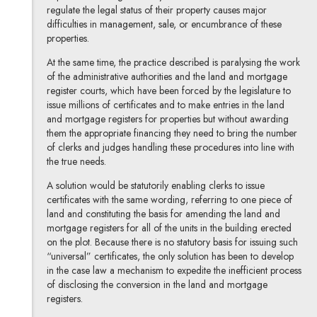
regulate the legal status of their property causes major
difficulties in management, sale, or encumbrance of these
properties.
At the same time, the practice described is paralysing the work
of the administrative authorities and the land and mortgage
register courts, which have been forced by the legislature to
issue millions of certificates and to make entries in the land
and mortgage registers for properties but without awarding
them the appropriate financing they need to bring the number
of clerks and judges handling these procedures into line with
the true needs.
A solution would be statutorily enabling clerks to issue
certificates with the same wording, referring to one piece of
land and constituting the basis for amending the land and
mortgage registers for all of the units in the building erected
on the plot. Because there is no statutory basis for issuing such
“universal” certificates, the only solution has been to develop
in the case law a mechanism to expedite the inefficient process
of disclosing the conversion in the land and mortgage
registers.