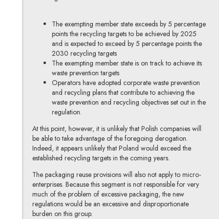
The exempting member state exceeds by 5 percentage
points the recycling targets to be achieved by 2025
and is expected to exceed by 5 percentage points the
2030 recycling targets
The exempting member state is on track to achieve its
waste prevention targets
Operators have adopted corporate waste prevention
and recycling plans that contribute to achieving the
waste prevention and recycling objectives set out in the
regulation.
At this point, however, it is unlikely that Polish companies will
be able to take advantage of the foregoing derogation.
Indeed, it appears unlikely that Poland would exceed the
established recycling targets in the coming years.
The packaging reuse provisions will also not apply to micro-
enterprises. Because this segment is not responsible for very
much of the problem of excessive packaging, the new
regulations would be an excessive and disproportionate
burden on this group.