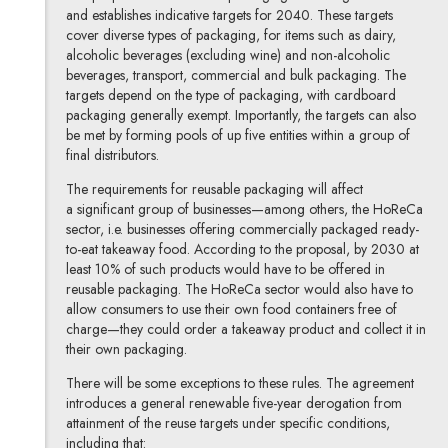
and establishes indicative targets for 2040. These targets
cover diverse types of packaging, for items such as dairy,
alcoholic beverages (excluding wine) and non-alcoholic
beverages, transport, commercial and bulk packaging. The
targets depend on the type of packaging, with cardboard
packaging generally exempt. Importantly, the targets can also
be met by forming pools of up five entities within a group of
final distributors.
The requirements for reusable packaging will affect
a significant group of businesses—among others, the HoReCa
sector, i.e. businesses offering commercially packaged ready-
to-eat takeaway food. According to the proposal, by 2030 at
least 10% of such products would have to be offered in
reusable packaging. The HoReCa sector would also have to
allow consumers to use their own food containers free of
charge—they could order a takeaway product and collect it in
their own packaging.
There will be some exceptions to these rules. The agreement
introduces a general renewable five-year derogation from
attainment of the reuse targets under specific conditions,
including that: