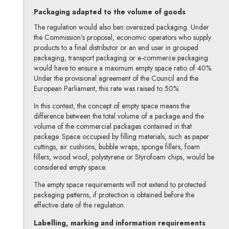
Packaging adapted to the volume of goods
The regulation would also ban oversized packaging. Under
the Commission’s proposal, economic operators who supply
products to a final distributor or an end user in grouped
packaging, transport packaging or e-commerce packaging
would have to ensure a maximum empty space ratio of 40%.
Under the provisional agreement of the Council and the
European Parliament, this rate was raised to 50%.
In this context, the concept of empty space means the
difference between the total volume of a package and the
volume of the commercial packages contained in that
package. Space occupied by filling materials, such as paper
cuttings, air cushions, bubble wraps, sponge fillers, foam
fillers, wood wool, polystyrene or Styrofoam chips, would be
considered empty space.
The empty space requirements will not extend to protected
packaging patterns, if protection is obtained before the
effective date of the regulation.
Labelling, marking and information requirements