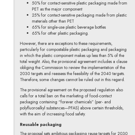
50% for contact-sensitive plastic packaging made from
PET as the major component
25% for contact-sensitive packaging made from plastic
materials other than PET
65% for single-use plastic beverage bottles
65% for other plastic packaging.
However, there are exceptions to these requirements,
particularly for compostable plastic packaging and packaging
in which the plastic component makes up less than 5% of the
total weight. Also, the provisional agreement includes a clause
obliging the Commission to review the implementation of the
2030 targets and reassess the feasibility of the 2040 targets.
Therefore, some changes cannot be ruled out in this regard.
The provisional agreement on the proposed regulation also
calls for a total ban on the marketing of food-contact
packaging containing “forever chemicals” (per- and
polyfluoroalkyl substances—PFAS) above certain thresholds,
with the aim of increasing food safety.
Reusable packaging
The proposal sets ambitious packaging reuse targets for 2030