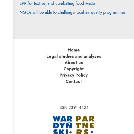
EPR for textiles, and combatting food waste
NGOs will be able to challenge local air quality programmes
Home
Legal studies and analyses
About us
Copyright
Privacy Policy
Contact
ISSN 2391-4424
Note, the link will op