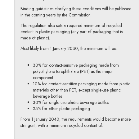
Binding guidelines clarifying these conditions will be published
in the coming years by the Commission.
The regulation also sets a required minimum of recycled
content in plastic packaging (any part of packaging that is
made of plastic).
Most likely from 1 January 2030, the minimum will be:
30% for contact-sensitive packaging made from
polyethylene terephthalate (PET) as the major
component
10% for contact-sensitive packaging made from plastic
materials other than PET, except single-use plastic
beverage bottles
30% for single-use plastic beverage bottles
35% for other plastic packaging.
From 1 January 2040, the requirements would become more
stringent, with a minimum recycled content of: