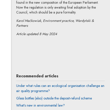
found in the new composition of the European Parliament.
Now the regulation is only awaiting final adoption by the
Council, which should be a pure formality.
Karol Maćkowiak, Environment practice, Wardyński &
Partners
Article updated 8 May 2024
Karol Maćkowiak
All articles
Author's profile
Note, the link will open in a new window
Recommended articles
Under what rules can an ecological organisation challenge an
air quality programme?
Glass bottles (also) outside the deposit-refund scheme
What’s new in environmental law?