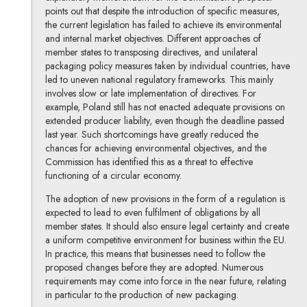
points out that despite the introduction of specific measures,
the current legislation has failed to achieve its environmental
and internal market objectives. Different approaches of
member states to transposing directives, and unilateral
packaging policy measures taken by individual countries, have
led to uneven national regulatory frameworks. This mainly
involves slow or late implementation of directives. For
example, Poland still has not enacted adequate provisions on
extended producer liability, even though the deadline passed
last year. Such shortcomings have greatly reduced the
chances for achieving environmental objectives, and the
Commission has identified this as a threat to effective
functioning of a circular economy.
The adoption of new provisions in the form of a regulation is
expected to lead to even fulfilment of obligations by all
member states. It should also ensure legal certainty and create
a uniform competitive environment for business within the EU.
In practice, this means that businesses need to follow the
proposed changes before they are adopted. Numerous
requirements may come into force in the near future, relating
in particular to the production of new packaging.