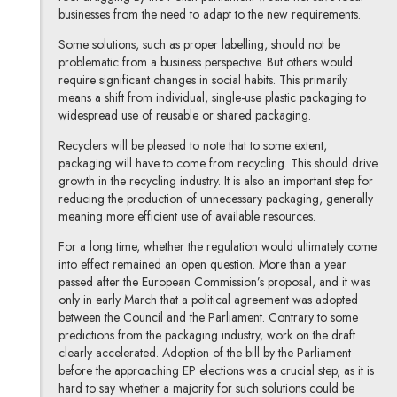
businesses from the need to adapt to the new requirements.
Some solutions, such as proper labelling, should not be
problematic from a business perspective. But others would
require significant changes in social habits. This primarily
means a shift from individual, single-use plastic packaging to
widespread use of reusable or shared packaging.
Recyclers will be pleased to note that to some extent,
packaging will have to come from recycling. This should drive
growth in the recycling industry. It is also an important step for
reducing the production of unnecessary packaging, generally
meaning more efficient use of available resources.
For a long time, whether the regulation would ultimately come
into effect remained an open question. More than a year
passed after the European Commission’s proposal, and it was
only in early March that a political agreement was adopted
between the Council and the Parliament. Contrary to some
predictions from the packaging industry, work on the draft
clearly accelerated. Adoption of the bill by the Parliament
before the approaching EP elections was a crucial step, as it is
hard to say whether a majority for such solutions could be