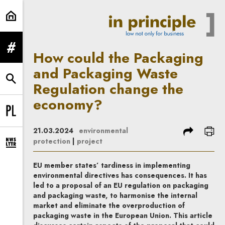
How could the Packaging and Pac
expand menu
How could the Packaging
and Packaging Waste
expand search form
Regulation change the
economy?
Change language to PL
share
prin
21.03.2024
environmental
protection
|
project
expand newsletter subscription form
EU member states’ tardiness in implementing
environmental directives has consequences. It has
led to a proposal of an EU regulation on packaging
and packaging waste, to harmonise the internal
market and eliminate the overproduction of
packaging waste in the European Union. This article