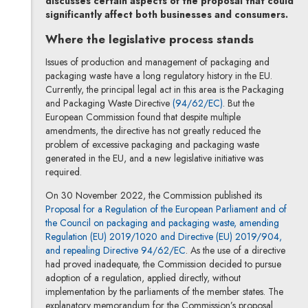
discusses certain aspects of the proposal that could
significantly affect both businesses and consumers.
Where the legislative process stands
Issues of production and management of packaging and
packaging waste have a long regulatory history in the EU.
Currently, the principal legal act in this area is the Packaging
Note, the link will o
and Packaging Waste Directive
(94/62/EC)
. But the
European Commission found that despite multiple
amendments, the directive has not greatly reduced the
problem of excessive packaging and packaging waste
generated in the EU, and a new legislative initiative was
required.
On 30 November 2022, the Commission published its
Proposal for a Regulation of the European Parliament and of
the Council on packaging and packaging waste, amending
Regulation (EU) 2019/1020 and Directive (EU) 2019/904,
Note, the link will open in a 
and repealing Directive 94/62/EC
. As the use of a directive
had proved inadequate, the Commission decided to pursue
adoption of a regulation, applied directly, without
implementation by the parliaments of the member states. The
explanatory memorandum for the Commission’s proposal