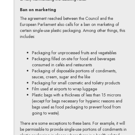
Ban on marketing
The agreement reached between the Council and the
European Parliament also calls for a ban on marketing of
certain single-use plastic packaging. Among other things, this
includes:
Packaging for unprocessed fruits and vegetables
Packaging filled on-site for food and beverages
consumed in cafés and restaurants
Packaging of disposable portions of condiments,
sauces, cream, sugar and the like
Packaging for small cosmetic and toiletry products
Film used at airports to wrap luggage
Plastic bags with a thickness of less than 15 microns
(except for bags necessary for hygienic reasons and
bags used as food packaging to prevent food from
going to waste).
There are some exceptions to these bans. For example, it will
be permissible to provide single-use portions of condiments in