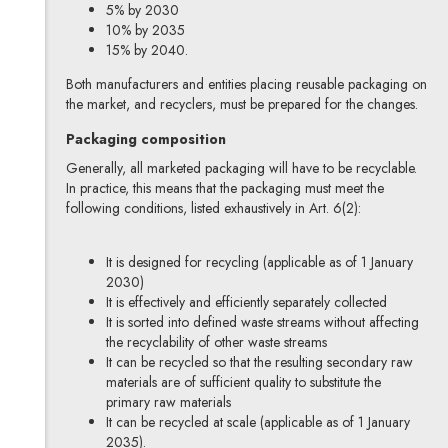
5% by 2030
10% by 2035
15% by 2040.
Both manufacturers and entities placing reusable packaging on
the market, and recyclers, must be prepared for the changes.
Packaging composition
Generally, all marketed packaging will have to be recyclable.
In practice, this means that the packaging must meet the
following conditions, listed exhaustively in Art. 6(2):
It is designed for recycling (applicable as of 1 January
2030)
It is effectively and efficiently separately collected
It is sorted into defined waste streams without affecting
the recyclability of other waste streams
It can be recycled so that the resulting secondary raw
materials are of sufficient quality to substitute the
primary raw materials
It can be recycled at scale (applicable as of 1 January
2035).