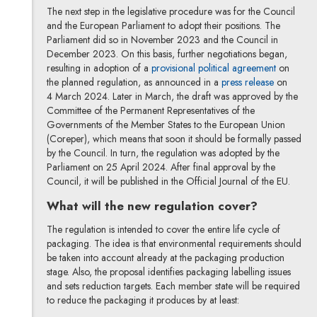
The next step in the legislative procedure was for the Council
and the European Parliament to adopt their positions. The
Parliament did so in November 2023 and the Council in
December 2023. On this basis, further negotiations began,
Note, the 
resulting in adoption of a
provisional political agreement
on
Note, the 
the planned regulation, as announced in a
press release
on
4 March 2024. Later in March, the draft was approved by the
Committee of the Permanent Representatives of the
Governments of the Member States to the European Union
(Coreper), which means that soon it should be formally passed
by the Council. In turn, the regulation was adopted by the
Parliament on 25 April 2024. After final approval by the
Council, it will be published in the Official Journal of the EU.
What will the new regulation cover?
The regulation is intended to cover the entire life cycle of
packaging. The idea is that environmental requirements should
be taken into account already at the packaging production
stage. Also, the proposal identifies packaging labelling issues
and sets reduction targets. Each member state will be required
to reduce the packaging it produces by at least: