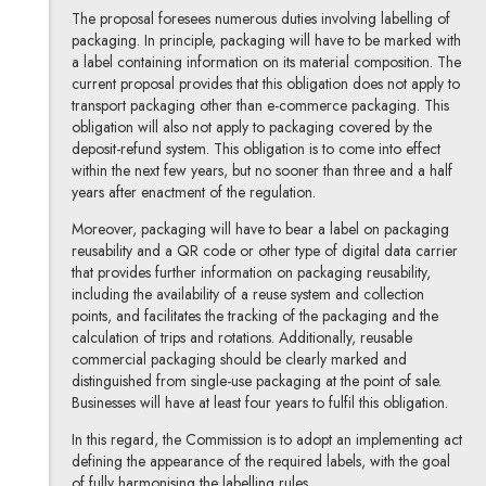
The proposal foresees numerous duties involving labelling of
packaging. In principle, packaging will have to be marked with
a label containing information on its material composition. The
current proposal provides that this obligation does not apply to
transport packaging other than e-commerce packaging. This
obligation will also not apply to packaging covered by the
deposit-refund system. This obligation is to come into effect
within the next few years, but no sooner than three and a half
years after enactment of the regulation.
Moreover, packaging will have to bear a label on packaging
reusability and a QR code or other type of digital data carrier
that provides further information on packaging reusability,
including the availability of a reuse system and collection
points, and facilitates the tracking of the packaging and the
calculation of trips and rotations. Additionally, reusable
commercial packaging should be clearly marked and
distinguished from single-use packaging at the point of sale.
Businesses will have at least four years to fulfil this obligation.
In this regard, the Commission is to adopt an implementing act
defining the appearance of the required labels, with the goal
of fully harmonising the labelling rules.