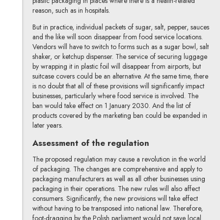
plastic packaging in places where there is a health-related
reason, such as in hospitals.
But in practice, individual packets of sugar, salt, pepper, sauces
and the like will soon disappear from food service locations.
Vendors will have to switch to forms such as a sugar bowl, salt
shaker, or ketchup dispenser. The service of securing luggage
by wrapping it in plastic foil will disappear from airports, but
suitcase covers could be an alternative. At the same time, there
is no doubt that all of these provisions will significantly impact
businesses, particularly where food service is involved. The
ban would take effect on 1 January 2030. And the list of
products covered by the marketing ban could be expanded in
later years.
Assessment of the regulation
The proposed regulation may cause a revolution in the world
of packaging. The changes are comprehensive and apply to
packaging manufacturers as well as all other businesses using
packaging in their operations. The new rules will also affect
consumers. Significantly, the new provisions will take effect
without having to be transposed into national law. Therefore,
foot-dragging by the Polish parliament would not save local