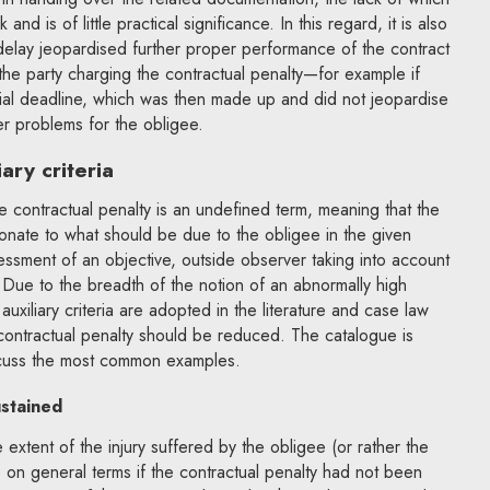
d is of little practical significance. In this regard, it is also
delay jeopardised further proper performance of the contract
f the party charging the contractual penalty—for example if
rtial deadline, which was then made up and did not jeopardise
er problems for the obligee.
ary criteria
e contractual penalty is an undefined term, meaning that the
tionate to what should be due to the obligee in the given
sessment of an objective, outside observer taking into account
. Due to the breadth of the notion of an abnormally high
auxiliary criteria are adopted in the literature and case law
contractual penalty should be reduced. The catalogue is
uss the most common examples.
ustained
he extent of the injury suffered by the obligee (or rather the
on general terms if the contractual penalty had not been