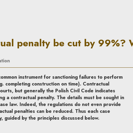
 cut by 99%? When? | In Prin
tual penalty be cut by 99%?
ation
common instrument for sanctioning failures to perform
g. completing construction on time). Contractual
ourts, but generally the Polish Civil Code indicates
ng a contractual penalty. The details must be sought in
 case law. Indeed, the regulations do not even provide
ctual penalties can be reduced. Thus each case
y, guided by the principles discussed below.