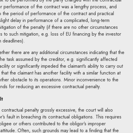
er performance of the contract was a lengthy process, and
to the period of performance of the contract and practical
 slight delay in performance of a complicated, long-term
mitigation of the penalty (if there are no other circumstances
s to such mitigation, e.g. loss of EU financing by the investor
n deadlines).
hether there are any additional circumstances indicating that the
the task assumed by the creditor, e.g. significantly affected
acility or significantly impeded the claimant’s ability to carry out
e that the claimant has another facility with a similar function at
other obstacle to its operations. Minor inconvenience to the
unds for reducing an excessive contractual penalty.
lt
 contractual penalty grossly excessive, the court will also
s fault in breaching its contractual obligations. This requires
ligee or others contributed to the obligor’s improper
attitude. Often, such grounds may lead to a finding that the