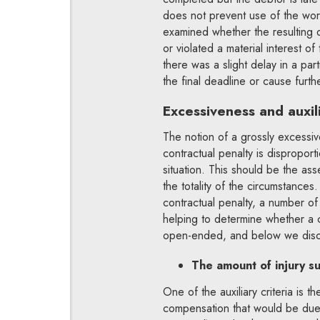
does not prevent use of the work an
examined whether the resulting 
or violated a material interest o
there was a slight delay in a pa
the final deadline or cause furth
Excessiveness and auxili
The notion of a grossly excessiv
contractual penalty is dispropor
situation. This should be the as
the totality of the circumstances
contractual penalty, a number of 
helping to determine whether a 
open-ended, and below we disc
The amount of injury s
One of the auxiliary criteria is t
compensation that would be due 