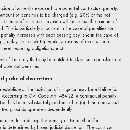
side of an entity exposed to a potential contractual penalty, it
 amount of penalties to be charged (e.g. 20% of the net
he absence of such a reservation will mean that the amount of
d. This is particularly important in the case of penalties for
penalty increases with each passing day, and in the case of
.g., delays in completing work, violations of occupational
o meet reporting obligations, etc).
rest of the party that may be entitled to claim such penalties not
of potential penalties.
 judicial discretion
 established, the institution of mitigation may be a lifeline for
. According to Civil Code Art. 484 §2, a contractual penalty
ion has been substantially performed or (b) if the contractual
he two grounds operate independently.
e rules for reducing the penalty or the method for
s is determined by broad judicial discretion. The court can