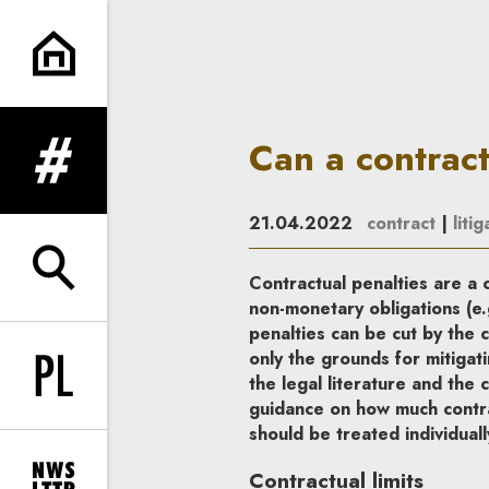
Can a contractual penalty be
Can a contrac
expand menu
21.04.2022
contract
|
litig
expand search form
Contractual penalties are a 
non-monetary obligations (e.
penalties can be cut by the c
only the grounds for mitigati
the legal literature and the
Change language to PL
guidance on how much contra
should be treated individuall
Contractual limits