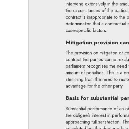
intervene extensively in the amou
the circumstances of the particul
contract is inappropriate to the 
determination that a contractual
case-specific factors.
Mitigation provision ca
The provision on mitigation of co
contract the parties cannot exclud
parliament recognises the need to
amount of penalties. This is a p
stemming from the need to restor
advantage for the other party.
Basis for substantial p
Substantial performance of an ob
the obligee’s interest in perform
approaching full satisfaction. T
completed but the debtor is late