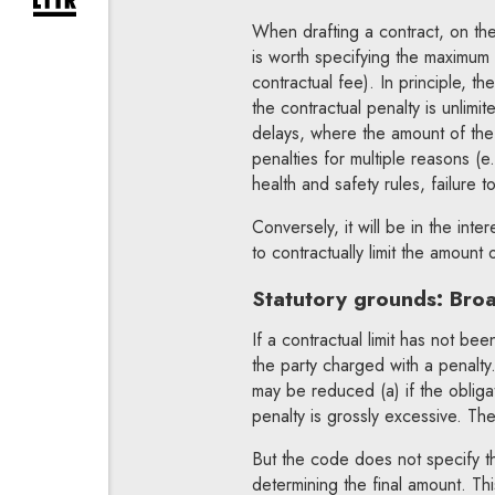
expand newsletter subscription form
When drafting a contract, on the 
is worth specifying the maximum
contractual fee). In principle, t
the contractual penalty is unlimite
delays, where the amount of the 
penalties for multiple reasons (e
health and safety rules, failure t
Conversely, it will be in the inte
to contractually limit the amount 
Statutory grounds: Broad
If a contractual limit has not been
the party charged with a penalty
may be reduced (a) if the obligat
penalty is grossly excessive. T
But the code does not specify th
determining the final amount. Thi