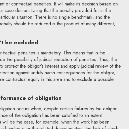
nt of contractual penalties. It will make its decision based on
ar case demonstrating that the penalty provided for in the
particular situation. There is no single benchmark, and the
 penalty should be reduced is the product of many different,
n’t be excluded
ntractual penalties is mandatory. This means that in the
e the possibility of judicial reduction of penalties. Thus, the
 protect the obligor’s interest and apply judicial review of the
rotection against unduly harsh consequences for the obligor,
e contractual equity in this area and to exclude a possible
erformance of obligation
ligation occurs when, despite certain failures by the obligor,
ance of the obligation has been satisfied to an extent
his will be the case, for example, when the work has been
 in handing over the related documentation, the lack of which