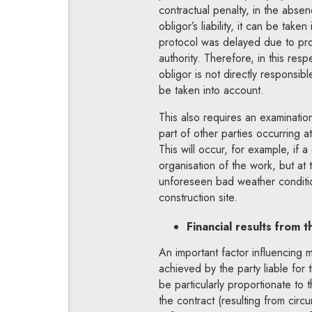
contractual penalty, in the absen
obligor’s liability, it can be tak
protocol was delayed due to prol
authority. Therefore, in this resp
obligor is not directly responsi
be taken into account.
This also requires an examinatio
part of other parties occurring a
This will occur, for example, if
organisation of the work, but at
unforeseen bad weather condition
construction site.
Financial results from t
An important factor influencing mi
achieved by the party liable for 
be particularly proportionate to
the contract (resulting from circ