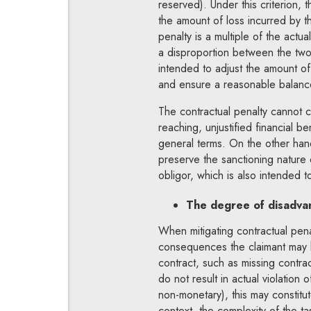
reserved). Under this criterion,
the amount of loss incurred by th
penalty is a multiple of the actua
a disproportion between the two v
intended to adjust the amount of 
and ensure a reasonable balance
The contractual penalty cannot c
reaching, unjustified financial b
general terms. On the other han
preserve the sanctioning nature 
obligor, which is also intended 
The degree of disadvan
When mitigating contractual penal
consequences the claimant may h
contract, such as missing contra
do not result in actual violation 
non-monetary), this may constitute
context, the complexity of the t