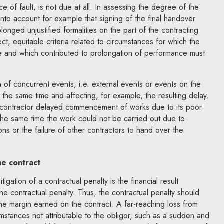
ce of fault, is not due at all. In assessing the degree of the
en into account for example that signing of the final handover
onged unjustified formalities on the part of the contracting
ect, equitable criteria related to circumstances for which the
ble and which contributed to prolongation of performance must
n of concurrent events, i.e. external events or events on the
t the same time and affecting, for example, the resulting delay.
 a contractor delayed commencement of works due to its poor
 the same time the work could not be carried out due to
s or the failure of other contractors to hand over the
he contract
tigation of a contractual penalty is the financial result
the contractual penalty. Thus, the contractual penalty should
 the margin earned on the contract. A far-reaching loss from
umstances not attributable to the obligor, such as a sudden and