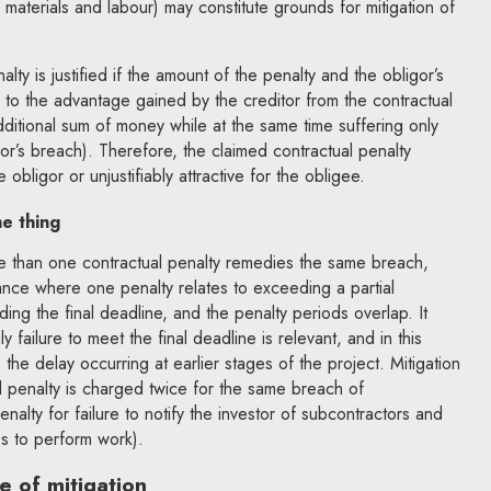
 materials and labour) may constitute grounds for mitigation of
nalty is justified if the amount of the penalty and the obligor’s
e to the advantage gained by the creditor from the contractual
additional sum of money while at the same time suffering only
gor’s breach). Therefore, the claimed contractual penalty
 obligor or unjustifiably attractive for the obligee.
e thing
ore than one contractual penalty remedies the same breach,
ance where one penalty relates to exceeding a partial
ing the final deadline, and the penalty periods overlap. It
y failure to meet the final deadline is relevant, and in this
the delay occurring at earlier stages of the project. Mitigation
al penalty is charged twice for the same breach of
enalty for failure to notify the investor of subcontractors and
ies to perform work).
pe of mitigation