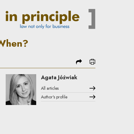
ciple
 When?
share
print
Agata Jóźwiak
All articles
Author's profile
Note, the link will open in a new window