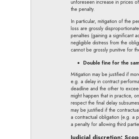
unforeseen increase in prices of
the penalty.
In particular, mitigation of the pe
loss are grossly disproportionat
penalties (gaining a significant 
negligible distress from the obli
cannot be grossly punitive for the
Double fine for the sam
Mitigation may be justified if m
e.g. a delay in contract perform
deadline and the other to exceed
might happen that in practice, onl
respect the final delay subsumes 
may be justified if the contractu
a contractual obligation (e.g. a p
a penalty for allowing third part
Judicial discretion: Sco