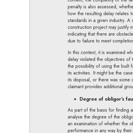
penalty is also assessed, wheth
how the resulting delay relates 
standards in a given industry. A
construction project may justify 
indicating that there are obstacle
due to failure to meet completio
In this context, it is examined w
delay violated the objectives of 
the possibility of using the built f
its activities. It might be the cas
its disposal, or there was some 
claimant provides additional gro
Degree of obligor’s fau
As part of the basis for finding a
analyse the degree of the obligor’
an examination of whether the ob
performance in any way by their 