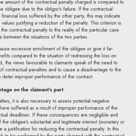
 the amount of the contractual penalty charged is compared to
e obligee due to the obligor’s failure. If the contractual
l financial loss suffered by the other party, this may indicate
alues justifying a reduction of the penalty. This criterion is
the contractual penalty to the reality of the particular case
 between the situations of the two parties.
ause excessive enrichment of the obligee or give it far-
enefits compared to the situation of redressing the loss on
d, the views favourable to claimants speak of the need to
of contractual penalties and to cause a disadvantage to the
to deter improper performance of the contract.
tage on the claimant’s part
ties, it is also necessary to assess potential negative
ave suffered as a result of improper performance of the
ctual deadlines. If these consequences are negligible and
of the obligee’s substantial and legitimate interest (monetary or
 a justification for reducing the contractual penalty. In this
ask to be performed by the party charged with the contractual