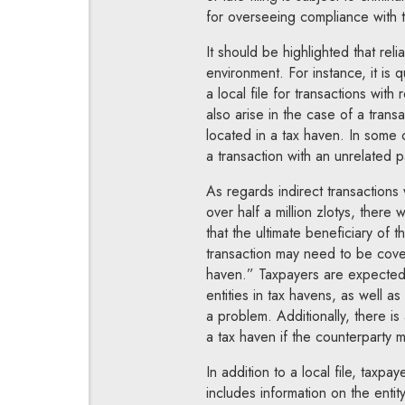
for overseeing compliance with tr
It should be highlighted that rel
environment. For instance, it is 
a local file for transactions with
also arise in the case of a tran
located in a tax haven. In some 
a transaction with an unrelated p
As regards indirect transactions 
over half a million zlotys, there 
that the ultimate beneficiary of t
transaction may need to be covere
haven.” Taxpayers are expected t
entities in tax havens, as well as
a problem. Additionally, there is
a tax haven if the counterparty m
In addition to a local file, taxp
includes information on the entit