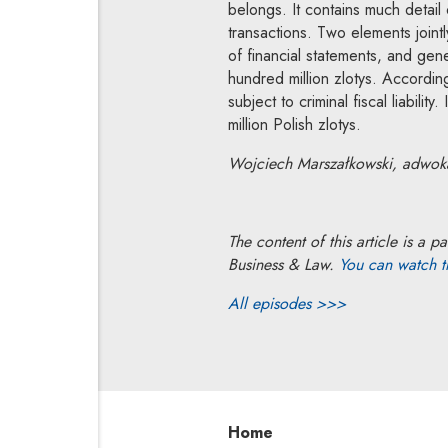
belongs. It contains much detail
transactions. Two elements jointl
of financial statements, and ge
hundred million zlotys. According
subject to criminal fiscal liabilit
million Polish zlotys.
Wojciech Marszałkowski, adwokat
The content of this article is 
Business & Law.
You can watch 
All episodes >>>
Home