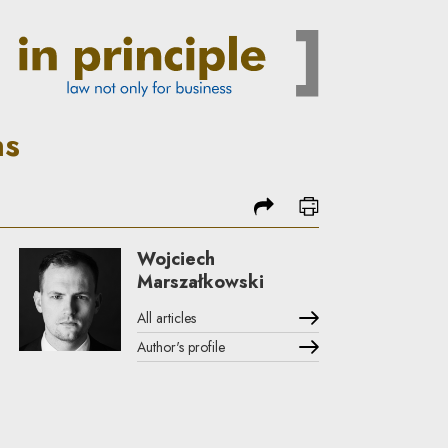
ns
share
print
Wojciech
Marszałkowski
All articles
Author's profile
Note, the link will open in a new window