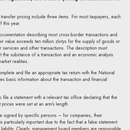
 transfer pricing include three items. For most taxpayers, each
 this year.
documentation describing most cross-border transactions and
ir value exceeds ten million zlotys for the supply of goods or
for services and other transactions. The description must
t the substance of a transaction and an economic analysis
market realities.
mplete and file an appropriate tax return with the National
es basic information about the transaction and financial
o file a statement with a relevant tax office declaring that the
 prices were set at an arm’s length.
be signed by specific persons – for companies, their
particularly important due to the fact that a false statement
inal liability. Clearly, management board members are responsible