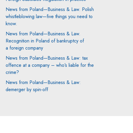
News from Poland—Business & Law. Polish
whistleblowing law—five things you need to
know.
News from Poland—Business & Law.
Recognition in Poland of bankruptcy of
a foreign company
News from Poland—Business & Law: tax
offence at a company – who’s liable for the
crime?
News from Poland—Business & Law:
demerger by spin-off