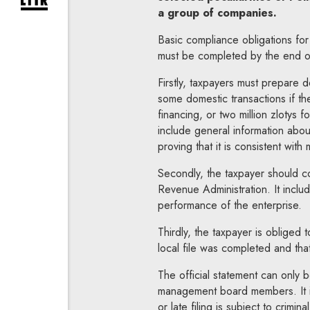
expand newsletter subscription form
a group of companies.
Basic compliance obligations for
must be completed by the end of
Firstly, taxpayers must prepare 
some domestic transactions if the
financing, or two million zlotys 
include general information abou
proving that it is consistent with 
Secondly, the taxpayer should co
Revenue Administration. It includ
performance of the enterprise.
Thirdly, the taxpayer is obliged t
local file was completed and that
The official statement can only 
management board members. It is 
or late filing is subject to crim