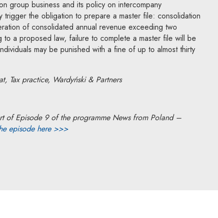
 on group business and its policy on intercompany
y trigger the obligation to prepare a master file: consolidation
neration of consolidated annual revenue exceeding two
 to a proposed law, failure to complete a master file will be
y. Individuals may be punished with a fine of up to almost thirty
, Tax practice, Wardyński & Partners
a part of Episode 9 of the programme News from Poland –
the episode here >>>