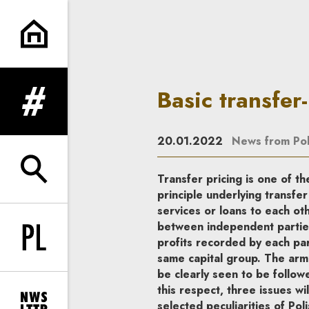
Basic transfer-pricing complia
Basic transfer
expand menu
20.01.2022
News from Po
expand search form
Transfer pricing is one of th
principle underlying transfer
services or loans to each o
between independent parties.
profits recorded by each par
Change language to PL
same capital group. The arm’
be clearly seen to be follow
this respect, three issues wi
selected peculiarities of Pol