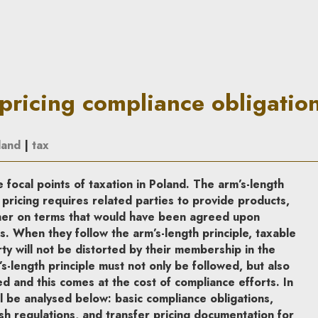
nce obligations | In Principle
-pricing compliance obligatio
land
|
tax
e focal points of taxation in Poland. The arm’s-length
 pricing requires related parties to provide products,
ther on terms that would have been agreed upon
 When they follow the arm’s-length principle, taxable
ty will not be distorted by their membership in the
s-length principle must not only be followed, but also
ed and this comes at the cost of compliance efforts. In
ll be analysed below: basic compliance obligations,
ish regulations, and transfer pricing documentation for