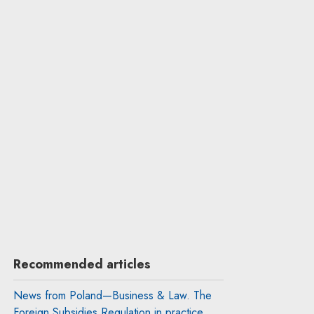
Recommended articles
News from Poland—Business & Law. The
Foreign Subsidies Regulation in practice