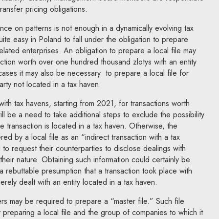
ansfer pricing obligations.
iance on patterns is not enough in a dynamically evolving tax
quite easy in Poland to fall under the obligation to prepare
 related enterprises. An obligation to prepare a local file may
saction worth over one hundred thousand zlotys with an entity
cases it may also be necessary to prepare a local file for
arty not located in a tax haven.
with tax havens, starting from 2021, for transactions worth
will be a need to take additional steps to exclude the possibility
he transaction is located in a tax haven. Otherwise, the
d by a local file as an “indirect transaction with a tax
o request their counterparties to disclose dealings with
 their nature. Obtaining such information could certainly be
 a rebuttable presumption that a transaction took place with
erely dealt with an entity located in a tax haven.
ayers may be required to prepare a “master file.” Such file
y preparing a local file and the group of companies to which it