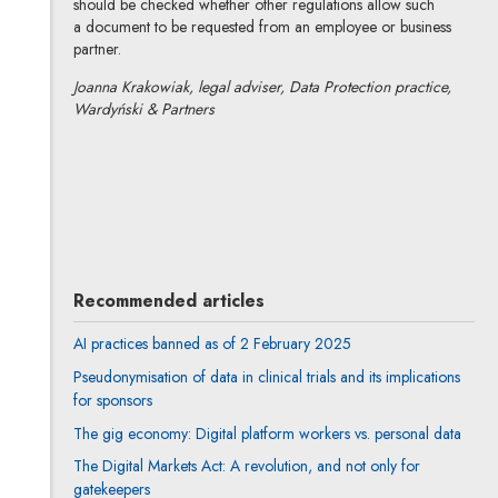
should be checked whether other regulations allow such
a document to be requested from an employee or business
partner.
Joanna Krakowiak, legal adviser, Data Protection practice,
Wardyński & Partners
Joanna Krakowiak
All articles
Author's profile
Note, the link will open in a new window
Recommended articles
AI practices banned as of 2 February 2025
Pseudonymisation of data in clinical trials and its implications
for sponsors
The gig economy: Digital platform workers vs. personal data
The Digital Markets Act: A revolution, and not only for
gatekeepers