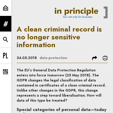
A clean criminal record is no longe
expand menu
A clean criminal record is
no longer sensitive
expand search form
information
share
prin
24.05.2018
data protection
Change language to PL
The EU’s General Data Protection Regulation
expand newsletter subscription form
enters into force tomorrow (25 May 2018). The
GDPR changes the legal classification of data
contained in certificates of a clean criminal record.
Unlike other changes in the GDPR, this change
represents a step toward liberalisation. How will
data of this type be treated?
Special categories of personal data—today