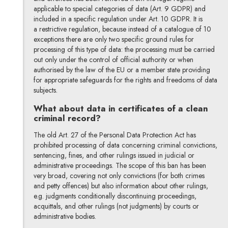
applicable to special categories of data (Art. 9 GDPR) and
included in a specific regulation under Art. 10 GDPR. It is
a restrictive regulation, because instead of a catalogue of 10
exceptions there are only two specific ground rules for
processing of this type of data: the processing must be carried
out only under the control of official authority or when
authorised by the law of the EU or a member state providing
for appropriate safeguards for the rights and freedoms of data
subjects.
What about data in certificates of a clean
criminal record?
The old Art. 27 of the Personal Data Protection Act has
prohibited processing of data concerning criminal convictions,
sentencing, fines, and other rulings issued in judicial or
administrative proceedings. The scope of this ban has been
very broad, covering not only convictions (for both crimes
and petty offences) but also information about other rulings,
e.g. judgments conditionally discontinuing proceedings,
acquittals, and other rulings (not judgments) by courts or
administrative bodies.