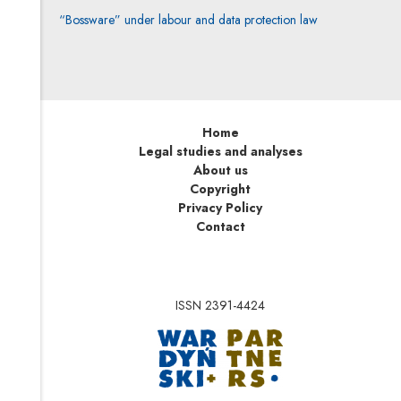
“Bossware” under labour and data protection law
Home
Legal studies and analyses
About us
Copyright
Privacy Policy
Contact
ISSN 2391-4424
Note, the link will op