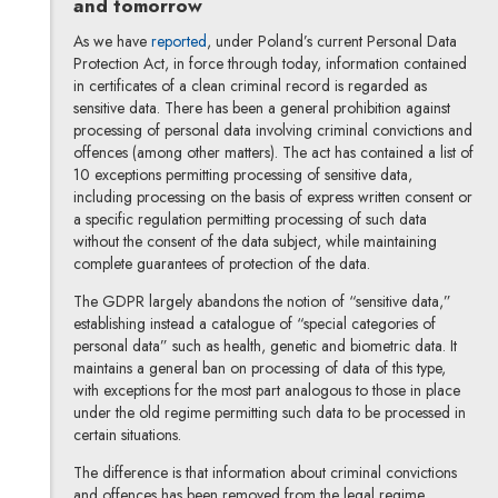
and tomorrow
As we have
reported
, under Poland’s current Personal Data
Protection Act, in force through today, information contained
in certificates of a clean criminal record is regarded as
sensitive data. There has been a general prohibition against
processing of personal data involving criminal convictions and
offences (among other matters). The act has contained a list of
10 exceptions permitting processing of sensitive data,
including processing on the basis of express written consent or
a specific regulation permitting processing of such data
without the consent of the data subject, while maintaining
complete guarantees of protection of the data.
The GDPR largely abandons the notion of “sensitive data,”
establishing instead a catalogue of “special categories of
personal data” such as health, genetic and biometric data. It
maintains a general ban on processing of data of this type,
with exceptions for the most part analogous to those in place
under the old regime permitting such data to be processed in
certain situations.
The difference is that information about criminal convictions
and offences has been removed from the legal regime