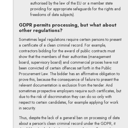
authorised by the law of the EU or a member state
providing for appropriate safeguards for the rights and
freedoms of data subjects).
GDPR permits processing, but what about
other regulations?
Sometimes legal regulations require certain persons to present
a certificate of a clean criminal record. For example,
contractors bidding for the award of public contracts must
show that the members of their authorities (management
board, supervisory board) and commercial proxies have not
been convicted of certain offences set forth in the Public
Procurement Law. The bidder has an affirmative obligation to
prove this, because the consequence of failure to present the
relevant documentation is exclusion from the tender. And
sometimes prospective employers require such certificates, but
due to the risk of discrimination they can do so only with
respect to certain candidates, for example applying for work
in security.
Thus, despite the lack of a general ban on processing of data
about a person’s clean criminal record under the GDPR, it