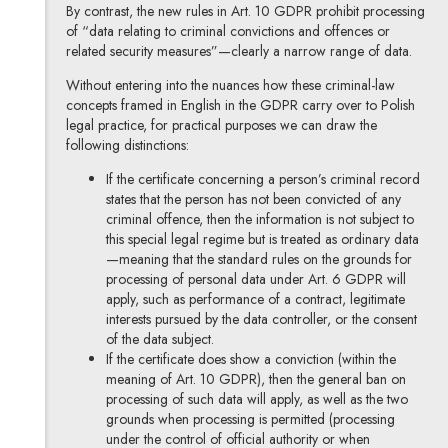
By contrast, the new rules in Art. 10 GDPR prohibit processing
of “data relating to criminal convictions and offences or
related security measures”—clearly a narrow range of data.
Without entering into the nuances how these criminal-law
concepts framed in English in the GDPR carry over to Polish
legal practice, for practical purposes we can draw the
following distinctions:
If the certificate concerning a person’s criminal record
states that the person has not been convicted of any
criminal offence, then the information is not subject to
this special legal regime but is treated as ordinary data
—meaning that the standard rules on the grounds for
processing of personal data under Art. 6 GDPR will
apply, such as performance of a contract, legitimate
interests pursued by the data controller, or the consent
of the data subject.
If the certificate does show a conviction (within the
meaning of Art. 10 GDPR), then the general ban on
processing of such data will apply, as well as the two
grounds when processing is permitted (processing
under the control of official authority or when