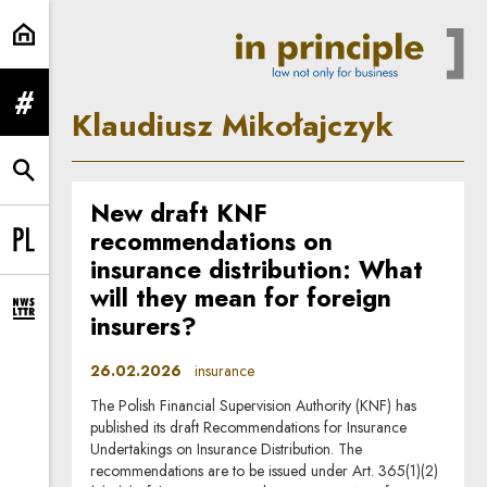
Klaudiusz Mikołajczyk | In Princip
expand menu
Klaudiusz Mikołajczyk
expand search form
New draft KNF
recommendations on
Change language to PL
insurance distribution: What
will they mean for foreign
expand newsletter subscription form
insurers?
26.02.2026
insurance
The Polish Financial Supervision Authority (KNF) has
published its draft Recommendations for Insurance
Undertakings on Insurance Distribution. The
recommendations are to be issued under Art. 365(1)(2)