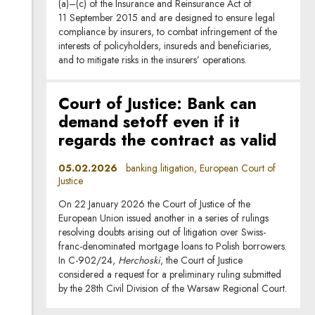
(a)–(c) of the Insurance and Reinsurance Act of
11 September 2015 and are designed to ensure legal
compliance by insurers, to combat infringement of the
interests of policyholders, insureds and beneficiaries,
and to mitigate risks in the insurers’ operations.
Court of Justice: Bank can
demand setoff even if it
regards the contract as valid
05.02.2026
banking litigation, European Court of
Justice
On 22 January 2026 the Court of Justice of the
European Union issued another in a series of rulings
resolving doubts arising out of litigation over Swiss-
franc-denominated mortgage loans to Polish borrowers.
In C-902/24,
Herchoski
, the Court of Justice
considered a request for a preliminary ruling submitted
by the 28th Civil Division of the Warsaw Regional Court.