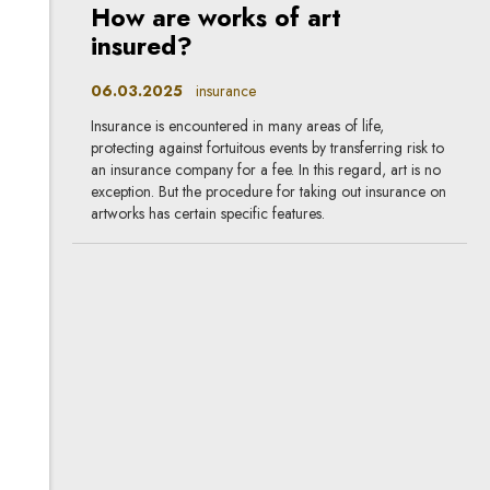
How are works of art
insured?
06.03.2025
insurance
Insurance is encountered in many areas of life,
protecting against fortuitous events by transferring risk to
an insurance company for a fee. In this regard, art is no
exception. But the procedure for taking out insurance on
artworks has certain specific features.
The Polish Financial
Supervisory Authority plans
to repeal some
recommendations and
guidelines in connection with
DORA