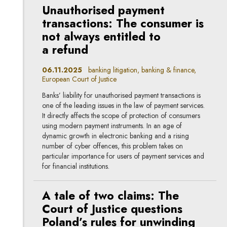
Unauthorised payment
transactions: The consumer is
not always entitled to
a refund
06.11.2025
banking litigation, banking & finance,
European Court of Justice
Banks’ liability for unauthorised payment transactions is
one of the leading issues in the law of payment services.
It directly affects the scope of protection of consumers
using modern payment instruments. In an age of
dynamic growth in electronic banking and a rising
number of cyber offences, this problem takes on
particular importance for users of payment services and
for financial institutions.
A tale of two claims: The
Court of Justice questions
Poland’s rules for unwinding