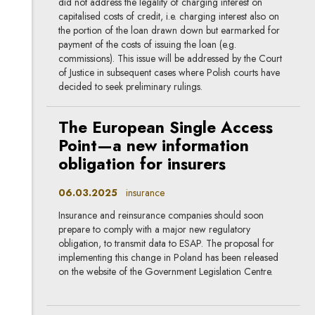
did not address the legality of charging interest on
capitalised costs of credit, i.e. charging interest also on
the portion of the loan drawn down but earmarked for
payment of the costs of issuing the loan (e.g.
commissions). This issue will be addressed by the Court
of Justice in subsequent cases where Polish courts have
decided to seek preliminary rulings.
The European Single Access
Point—a new information
obligation for insurers
06.03.2025
insurance
Insurance and reinsurance companies should soon
prepare to comply with a major new regulatory
obligation, to transmit data to ESAP. The proposal for
implementing this change in Poland has been released
on the website of the Government Legislation Centre.