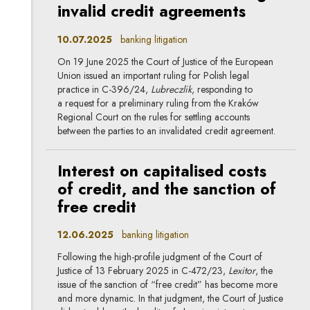
invalid credit agreements
10.07.2025
banking litigation
On 19 June 2025 the Court of Justice of the European
Union issued an important ruling for Polish legal
practice in C-396/24,
Lubreczlik
, responding to
a request for a preliminary ruling from the Kraków
Regional Court on the rules for settling accounts
between the parties to an invalidated credit agreement.
Interest on capitalised costs
of credit, and the sanction of
free credit
12.06.2025
banking litigation
Following the high-profile judgment of the Court of
Justice of 13 February 2025 in C-472/23,
Lexitor
, the
issue of the sanction of “free credit” has become more
and more dynamic. In that judgment, the Court of Justice