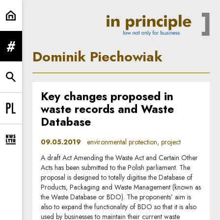
Dominik Piechowiak | In Principle
expand menu
Dominik Piechowiak
expand search form
Key changes proposed in
waste records and Waste
Change language to PL
Database
09.05.2019
environmental protection, project
expand newsletter subscription form
A draft Act Amending the Waste Act and Certain Other
Acts has been submitted to the Polish parliament. The
proposal is designed to totally digitise the Database of
Products, Packaging and Waste Management (known as
the Waste Database or BDO). The proponents’ aim is
also to expand the functionality of BDO so that it is also
used by businesses to maintain their current waste