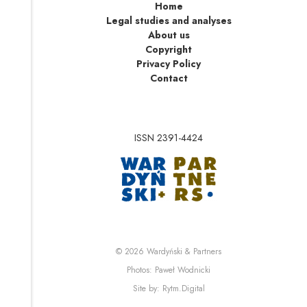
Home
Legal studies and analyses
About us
Copyright
Privacy Policy
Contact
ISSN 2391-4424
Note, the link will op
Note, the link will ope
© 2026
Wardyński & Partners
Note, the link will open i
Photos:
Paweł Wodnicki
Note, the link will open in 
Site by:
Rytm.Digital