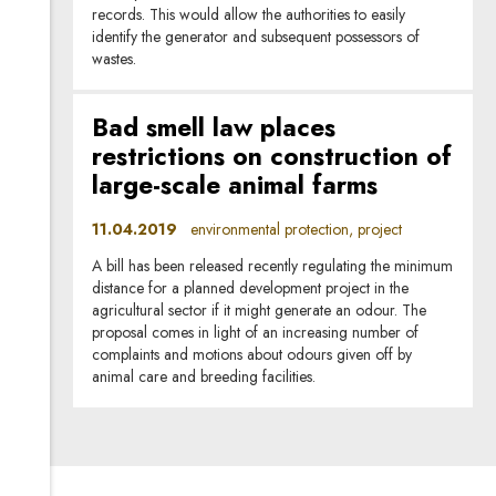
records. This would allow the authorities to easily
identify the generator and subsequent possessors of
wastes.
Bad smell law places
restrictions on construction of
large-scale animal farms
11.04.2019
environmental protection, project
A bill has been released recently regulating the minimum
distance for a planned development project in the
agricultural sector if it might generate an odour. The
proposal comes in light of an increasing number of
complaints and motions about odours given off by
animal care and breeding facilities.