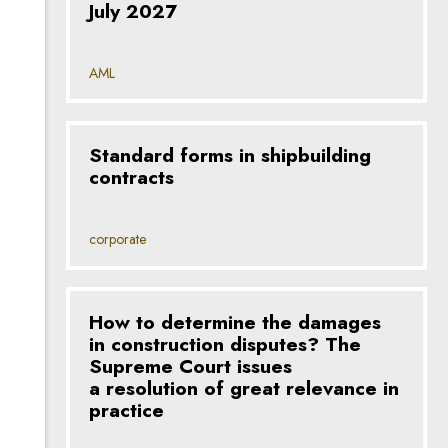
July 2027
AML
Standard forms in shipbuilding
contracts
corporate
How to determine the damages
in construction disputes? The
Supreme Court issues
a resolution of great relevance in
practice