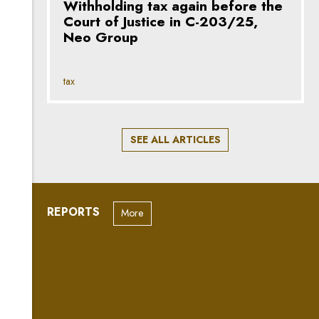
Withholding tax again before the
Court of Justice in C-203/25,
Neo Group
tax
SEE ALL ARTICLES
REPORTS
More
“May contain trace amounts of
AI”