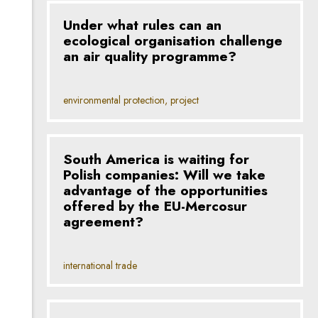
Under what rules can an
ecological organisation challenge
an air quality programme?
environmental protection, project
South America is waiting for
Polish companies: Will we take
advantage of the opportunities
offered by the EU-Mercosur
agreement?
international trade