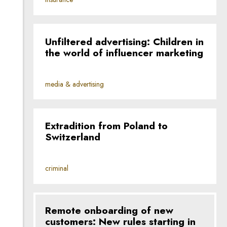
Unfiltered advertising: Children in
the world of influencer marketing
media & advertising
Extradition from Poland to
Switzerland
criminal
Remote onboarding of new
customers: New rules starting in