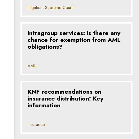
litigation, Supreme Court
Intragroup services: Is there any
chance for exemption from AML
obligations?
AML
KNF recommendations on
insurance distribution: Key
information
insurance