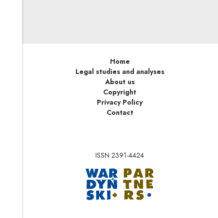
Home
Legal studies and analyses
About us
Copyright
Privacy Policy
Contact
ISSN 2391-4424
Note, the link will op