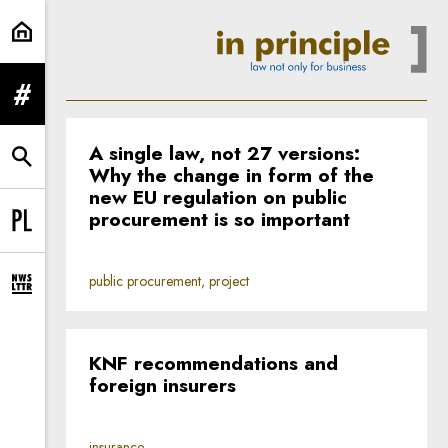
Home | In Principle
expand menu
A single law, not 27 versions:
expand search form
Why the change in form of the
new EU regulation on public
procurement is so important
Change language to PL
public procurement, project
expand newsletter subscription form
KNF recommendations and
foreign insurers
insurance